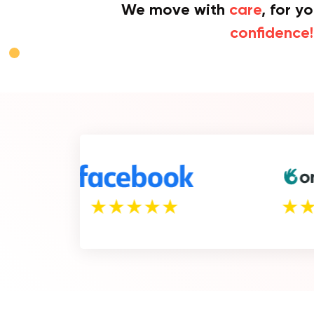
We move with
care
, for y
confidence!