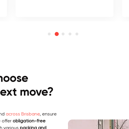
hoose
 next move?
and
across Brisbane
, ensure
 offer
obligation-free
h various
packing and