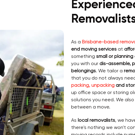
Experience
Removalist
As a
Brisbane-based remova
end moving services
at
affo
something
small or planning
you with our
dis-assemble, p
belongings
. We tailor a
remo
that you do not always nee
packing, unpacking
and stor
up office space or storing o
solutions you need. We als
between a move.
As
local removalists
, we hav
there's nothing we won't co
moving records include num