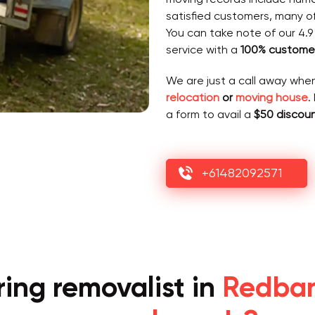
satisfied customers, many o
You can take note of our 4.9
service with a
100% customer
We are just a call away whe
relocation
or
moving house
.
a form to avail a
$50 discou
+61482092571
ing removalist in
Redbank