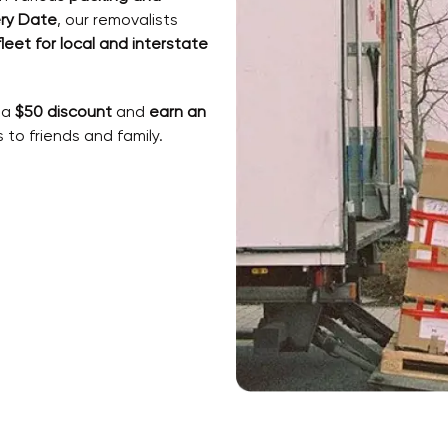
ry Date
, our removalists
fleet for local and interstate
 a
$50 discount
and
earn an
to friends and family.