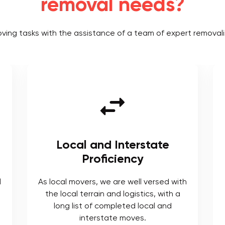
removal needs?
oving tasks with the assistance of a team of expert removali
Local and Interstate
Proficiency
l
As local movers, we are well versed with
the local terrain and logistics, with a
long list of completed local and
interstate moves.