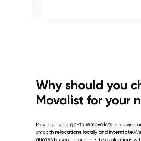
Why should you c
Movalist for your
Movalist- your
go-to removalists
in Ipswich 
smooth
relocations locally and interstate
.We
quotes
based on our on-site evaluations wit