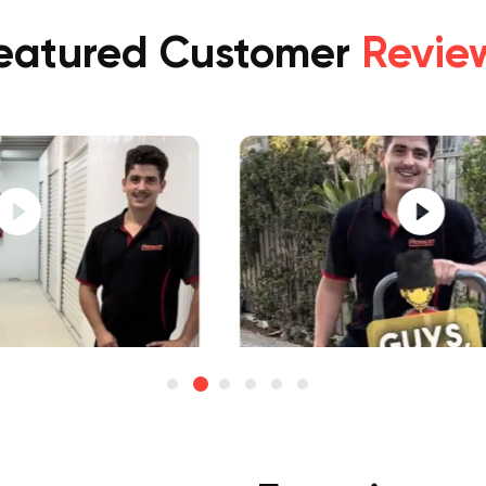
eatured Customer
Revie