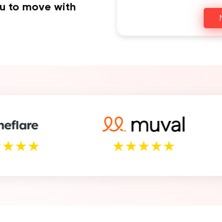
ou to move with