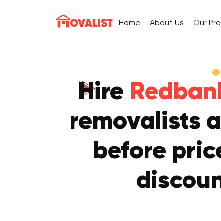
Home
About Us
Our Pr
Hire
Redbank
removalists a
before pric
discou