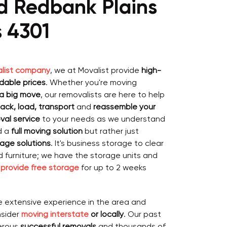
d Redbank Plains
s 4301
list company
, we at Movalist provide
high-
rdable prices
. Whether you're moving
 a big move
, our removalists are here to help
ack, load, transport
and
reassemble your
val service
to your needs as we understand
d a
full moving solution
but rather just
age solutions
. It's business storage to clear
ld furniture; we have the storage units and
o
provide free storage
for up to 2 weeks
e extensive experience in the area and
nsider
moving interstate
or locally
. Our past
erous
successful removals
and thousands of