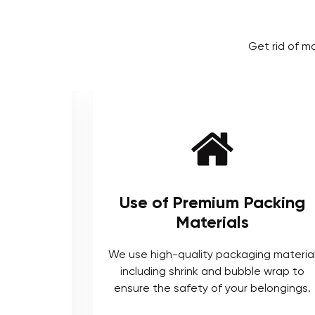
Get rid of m
ienced
Use of Premium Packing
Materials
enced and
We use high-quality packaging materia
ts who are
including shrink and bubble wrap to
ocedures.
ensure the safety of your belongings.