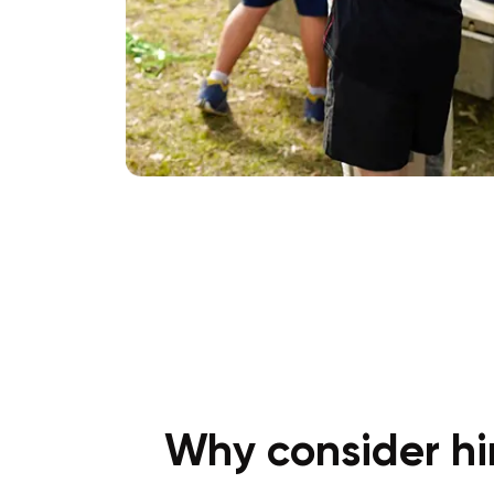
Why consider hir