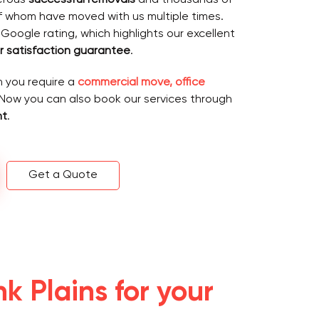
f whom have moved with us multiple times.
 Google rating, which highlights our excellent
 satisfaction guarantee
.
n you require a
commercial move, office
 Now you can also book our services through
nt
.
Get a Quote
 Plains for your