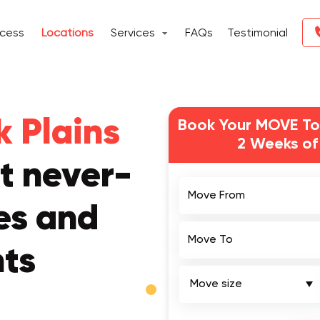
ocess
Locations
Services
FAQs
Testimonial
 Plains
Book Your MOVE To
2 Weeks of
t never-
Move From
es and
Move To
nts