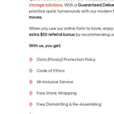
storage solutions
. With a
Guaranteed Delive
prioritise quick turnarounds with our modern
moves
.
When you use our online form to book, enjoy
extra $50 referral bonus
by recommending us 
With us, you get:
Data (Privacy) Protection Policy
Code of Ethics
All-Inclusive Service
Free Shrink Wrapping
Free Dismantling & Re-Assembling