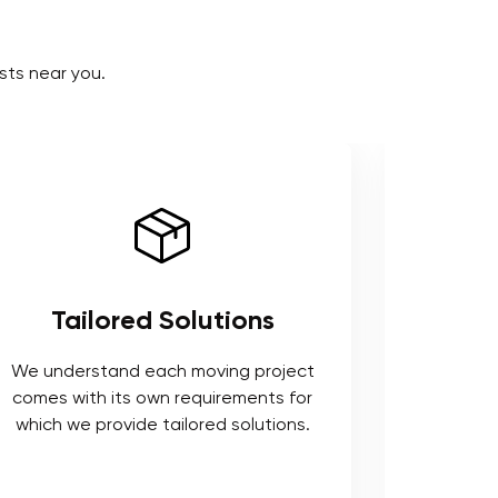
sts near you.
Tailored Solutions
Use 
We understand each moving project
comes with its own requirements for
We respe
which we provide tailored solutions.
safeguard 
tools t