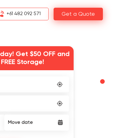
+61 482 092 571
Get a Quote
day! Get $50 OFF and
 FREE Storage!
Move date