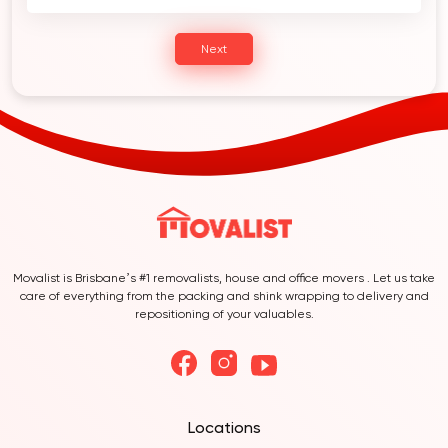
Next
Movalist is Brisbane’s #1 removalists, house and office movers . Let us take
care of everything from the packing and shink wrapping to delivery and
repositioning of your valuables.
Locations