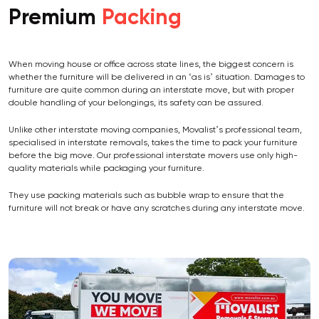
Premium
Packing
When moving house or office across state lines, the biggest concern is
whether the furniture will be delivered in an ‘as is’ situation. Damages to
furniture are quite common during an interstate move, but with proper
double handling of your belongings, its safety can be assured.
Unlike other interstate moving companies, Movalist’s professional team,
specialised in interstate removals, takes the time to pack your furniture
before the big move. Our professional interstate movers use only high-
quality materials while packaging your furniture.
They use packing materials such as bubble wrap to ensure that the
furniture will not break or have any scratches during any interstate move.