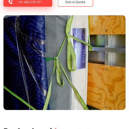
+61 482 092 571
Get a Quote