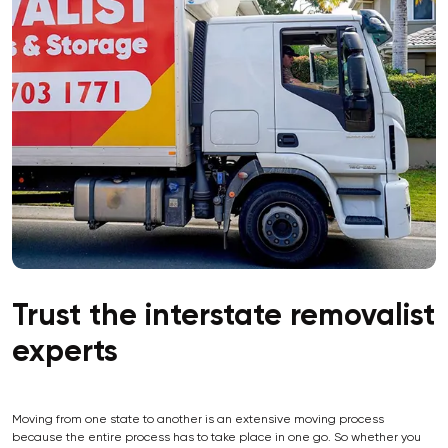
Trust the interstate removalist
experts
Moving from one state to another is an extensive moving process
because the entire process has to take place in one go. So whether you