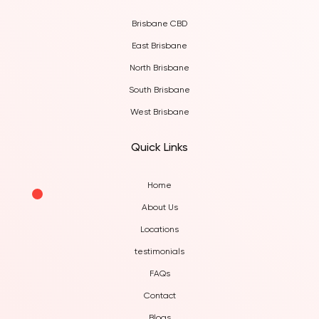
Brisbane CBD
East Brisbane
North Brisbane
South Brisbane
West Brisbane
Quick Links
Home
About Us
Locations
testimonials
FAQs
Contact
Blogs