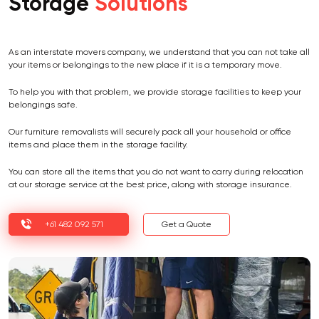
Storage
Solutions
As an interstate movers company, we understand that you can not take all
your items or belongings to the new place if it is a temporary move.
To help you with that problem, we provide storage facilities to keep your
belongings safe.
Our furniture removalists will securely pack all your household or office
items and place them in the storage facility.
You can store all the items that you do not want to carry during relocation
at our storage service at the best price, along with storage insurance.
+61 482 092 571
Get a Quote