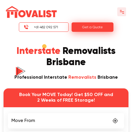
+61 482 092 571
Get a Quote
Interstate
Removalists
Brisbane
Professional Interstate
Removalists
Brisbane
Book Your MOVE Today! Get $50 OFF and
2 Weeks of FREE Storage!
Move From