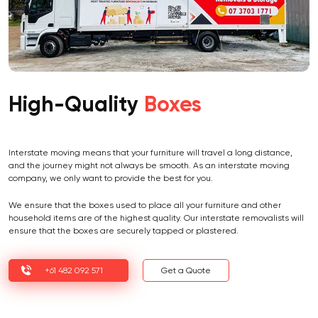
High-Quality
Boxes
Interstate moving means that your furniture will travel a long distance,
and the journey might not always be smooth. As an interstate moving
company, we only want to provide the best for you.
We ensure that the boxes used to place all your furniture and other
household items are of the highest quality. Our interstate removalists will
ensure that the boxes are securely tapped or plastered.
+61 482 092 571
Get a Quote