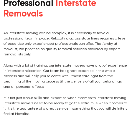
Professional
Interstate
Removals
As interstate moving can be complex, it is necessary to have a
professional team in place. Relocating across state lines requires a level
of expertise only experienced professionals can offer. That’s why at
Movalist, we prioritise on quality removal services provided by expert
removalists only.
Along with a lot of training, our interstate movers have a lot of experience
in interstate relocation. Our team has great expertise in the whole
process and will help you relocate with utmost care right from the
beginning of the moving process till the delivery of all your belongings
and all personal effects.
It is not just about skills and expertise when it comes to interstate moving.
Interstate movers need to be ready to go the extra mile when it comes to
it. It’s the guarantee of a great service – something that you will definitely
find at Movalist.