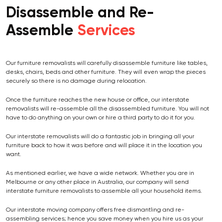
Disassemble and Re-
Assemble
Services
Our furniture removalists will carefully disassemble furniture like tables,
desks, chairs, beds and other furniture. They will even wrap the pieces
securely so there is no damage during relocation.
Once the furniture reaches the new house or office, our interstate
removalists will re-assemble all the disassembled furniture. You will not
have to do anything on your own or hire a third party to do it for you.
Our interstate removalists will do a fantastic job in bringing all your
furniture back to how it was before and will place it in the location you
want.
As mentioned earlier, we have a wide network. Whether you are in
Melbourne or any other place in Australia, our company will send
interstate furniture removalists to assemble all your household items.
Our interstate moving company offers free dismantling and re-
assembling services; hence you save money when you hire us as your