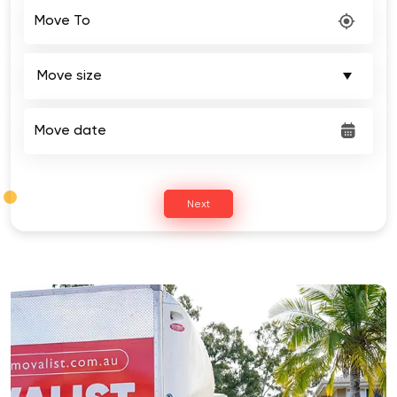
Move To
Move date
Next