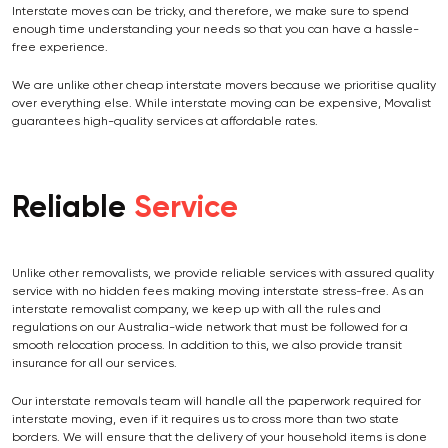
Interstate moves can be tricky, and therefore, we make sure to spend
enough time understanding your needs so that you can have a hassle-
free experience.
We are unlike other cheap interstate movers because we prioritise quality
over everything else. While interstate moving can be expensive, Movalist
guarantees high-quality services at affordable rates.
Reliable
Service
Unlike other removalists, we provide reliable services with assured quality
service with no hidden fees making moving interstate stress-free. As an
interstate removalist company, we keep up with all the rules and
regulations on our Australia-wide network that must be followed for a
smooth relocation process. In addition to this, we also provide transit
insurance for all our services.
Our interstate removals team will handle all the paperwork required for
interstate moving, even if it requires us to cross more than two state
borders. We will ensure that the delivery of your household items is done