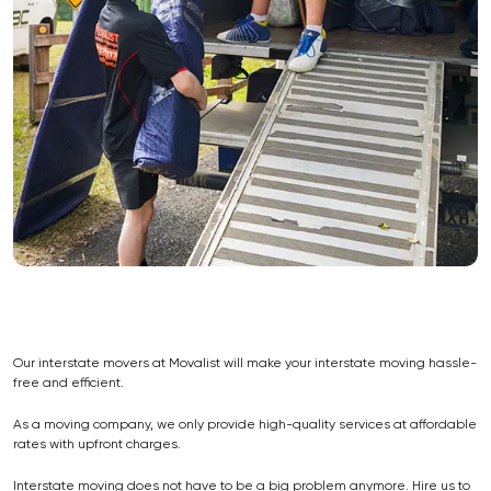
Our interstate movers at Movalist will make your interstate moving hassle-
free and efficient.
As a moving company, we only provide high-quality services at affordable
rates with upfront charges.
Interstate moving does not have to be a big problem anymore. Hire us to