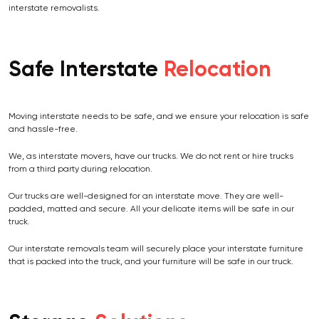
interstate removalists.
Safe Interstate
Relocation
Moving interstate needs to be safe, and we ensure your relocation is safe
and hassle-free.
We, as interstate movers, have our trucks. We do not rent or hire trucks
from a third party during relocation.
Our trucks are well-designed for an interstate move. They are well-
padded, matted and secure. All your delicate items will be safe in our
truck.
Our interstate removals team will securely place your interstate furniture
that is packed into the truck, and your furniture will be safe in our truck.