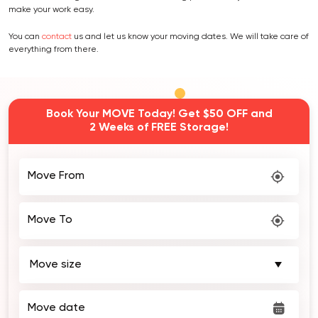
make your work easy.
You can
contact
us and let us know your moving dates. We will take care of
everything from there.
Book Your MOVE Today! Get $50 OFF and
2 Weeks of FREE Storage!
Move From
Move To
Move date