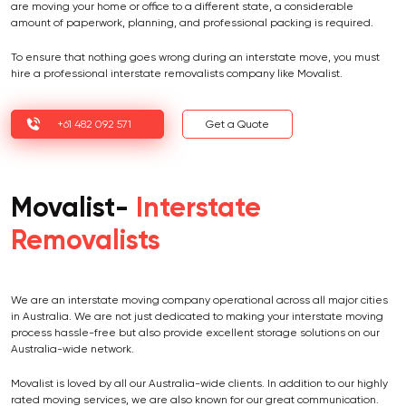
are moving your home or office to a different state, a considerable
amount of paperwork, planning, and professional packing is required.
To ensure that nothing goes wrong during an interstate move, you must
hire a professional interstate removalists company like Movalist.
+61 482 092 571
Get a Quote
Movalist-
Interstate
Removalists
We are an interstate moving company operational across all major cities
in Australia. We are not just dedicated to making your interstate moving
process hassle-free but also provide excellent storage solutions on our
Australia-wide network.
Movalist is loved by all our Australia-wide clients. In addition to our highly
rated moving services, we are also known for our great communication.