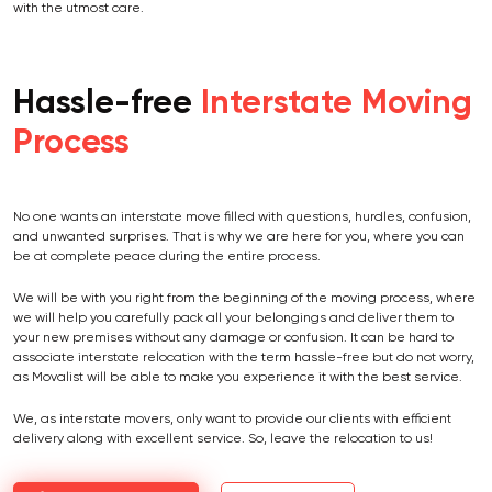
with the utmost care.
Hassle-free
Interstate Moving
Process
No one wants an interstate move filled with questions, hurdles, confusion,
and unwanted surprises. That is why we are here for you, where you can
be at complete peace during the entire process.
We will be with you right from the beginning of the moving process, where
we will help you carefully pack all your belongings and deliver them to
your new premises without any damage or confusion. It can be hard to
associate interstate relocation with the term hassle-free but do not worry,
as Movalist will be able to make you experience it with the best service.
We, as interstate movers, only want to provide our clients with efficient
delivery along with excellent service. So, leave the relocation to us!