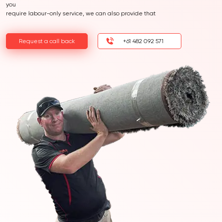
you
require labour-only service, we can also provide that
Request a call back
+61 482 092 571