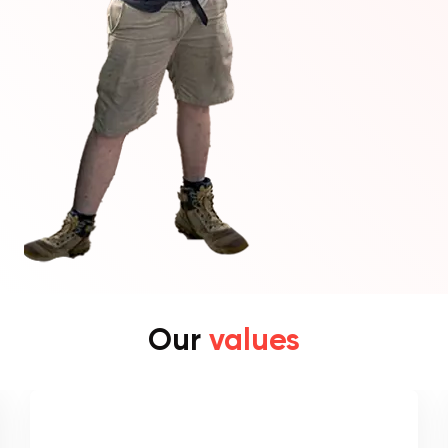
Our
values