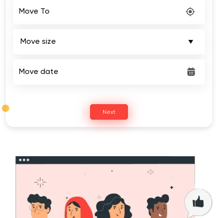
Move To
Move date
Next