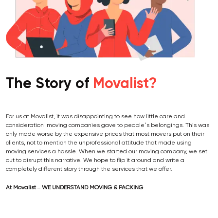
The Story of
Movalist?
For us at Movalist, it was disappointing to see how little care and
consideration moving companies gave to people’s belongings. This was
only made worse by the expensive prices that most movers put on their
clients, not to mention the unprofessional attitude that made using
moving services a hassle. When we started our moving company, we set
out to disrupt this narrative. We hope to flip it around and write a
completely different story through the services that we offer.
At Movalist – WE UNDERSTAND MOVING & PACKING