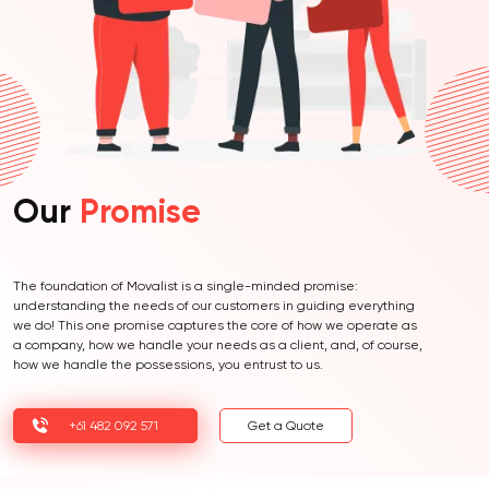
Our
Promise
The foundation of Movalist is a single-minded promise:
understanding the needs of our customers in guiding everything
we do! This one promise captures the core of how we operate as
a company, how we handle your needs as a client, and, of course,
how we handle the possessions, you entrust to us.
+61 482 092 571
Get a Quote