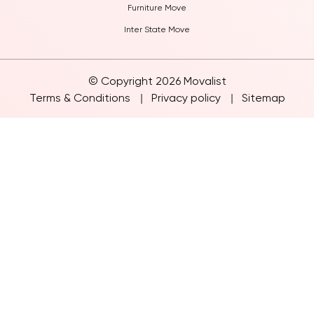
Furniture Move
Inter State Move
© Copyright 2026 Movalist
Terms & Conditions
Privacy policy
Sitemap