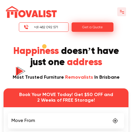
+61 482 092 571
Get a Quote
Happiness
doesn’t have
just one
address
Most Trusted Furniture
Removalists
In Brisbane
Book Your MOVE Today! Get $50 OFF and
2 Weeks of FREE Storage!
Move From