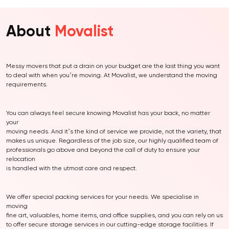
About
Movalist
Messy movers that put a drain on your budget are the last thing you want
to deal with when you’re moving. At Movalist, we understand the moving
requirements.
You can always feel secure knowing Movalist has your back, no matter
your
moving needs. And it’s the kind of service we provide, not the variety, that
makes us unique. Regardless of the job size, our highly qualified team of
professionals go above and beyond the call of duty to ensure your
relocation
is handled with the utmost care and respect.
We offer special packing services for your needs. We specialise in
moving
fine art, valuables, home items, and office supplies, and you can rely on us
to offer secure storage services in our cutting-edge storage facilities. If