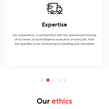
Expertise
Our experience, in combination with the specialised training
of our team, ensures flawless execution of every job, from
the specifics of our scheduling to handling your valuables
Our
ethics