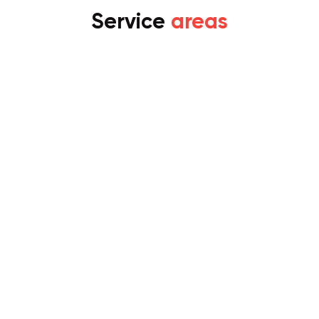
Service
areas