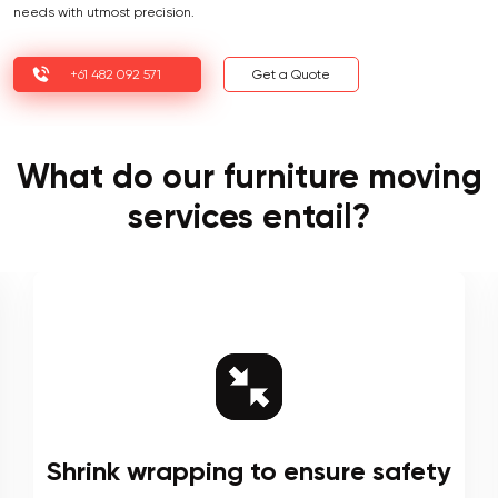
needs with utmost precision.
+61 482 092 571
Get a Quote
What do our furniture moving
services entail?
Shrink wrapping to ensure safety