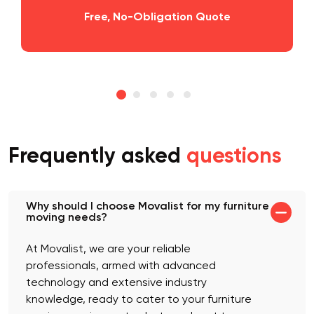
Free, No-Obligation Quote
Frequently asked
questions
Why should I choose Movalist for my furniture
moving needs?
At Movalist, we are your reliable
professionals, armed with advanced
technology and extensive industry
knowledge, ready to cater to your furniture