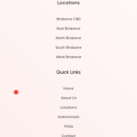
Locations
Brisbane CBD
East Brisbane
North Brisbane
South Brisbane
West Brisbane
Quick Links
Home
About Us
Locations
testimonials
FAQs
Contact