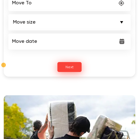
Move date
Next