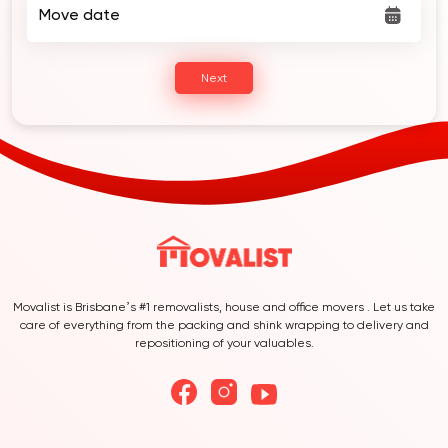
Move date
Next
Movalist is Brisbane’s #1 removalists, house and office movers . Let us take
care of everything from the packing and shink wrapping to delivery and
repositioning of your valuables.