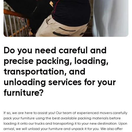
Do you need careful and
precise packing, loading,
transportation, and
unloading services for your
furniture?
If so, we are here to assist you! Our team of experienced movers carefully
pack your furniture using the best available packing materials before
loading it onto our trucks and transporting it to your new destination. Upon
arrival, we will unload your furniture and unpack it for you. We also offer