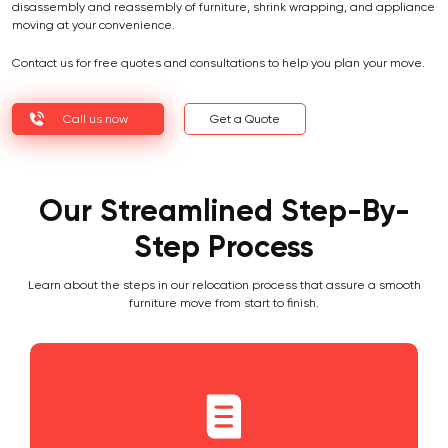
disassembly and reassembly of furniture, shrink wrapping, and appliance
moving at your convenience.
Contact us for free quotes and consultations to help you plan your move.
Call us now
Get a Quote
Our Streamlined Step-By-
Step Process
Learn about the steps in our relocation process that assure a smooth
furniture move from start to finish.