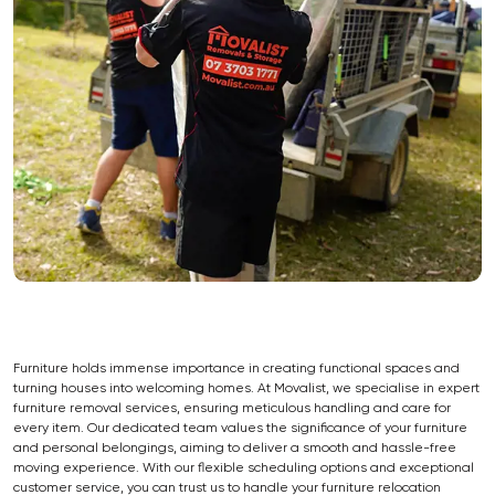
Furniture holds immense importance in creating functional spaces and
turning houses into welcoming homes. At Movalist, we specialise in expert
furniture removal services, ensuring meticulous handling and care for
every item. Our dedicated team values the significance of your furniture
and personal belongings, aiming to deliver a smooth and hassle-free
moving experience. With our flexible scheduling options and exceptional
customer service, you can trust us to handle your furniture relocation