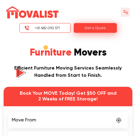
+61 482 092 571
Get a Quote
Furniture
Movers
Efficient Furniture Moving Services Seamlessly
Handled from Start to Finish.
Book Your MOVE Today! Get $50 OFF and
2 Weeks of FREE Storage!
Move From
Move To