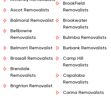
BrookField
Ascot Removalists
Removalists
Balmoral Removalist
Brookwater
Removalists
Bellbowrie
Removalists
Bulimba Removalists
Belmont Removalist
Burbank Removalists
Brassall Removalists
Camp Hill
Removalists
Brendale
Removalists
Capalaba
Removalists
Brighton Removalist
Carina Removalists