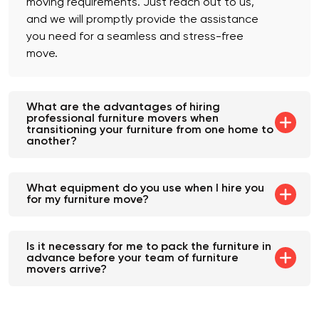
moving requirements. Just reach out to us,
and we will promptly provide the assistance
you need for a seamless and stress-free
move.
What are the advantages of hiring
professional furniture movers when
transitioning your furniture from one home to
another?
What equipment do you use when I hire you
for my furniture move?
Is it necessary for me to pack the furniture in
advance before your team of furniture
movers arrive?