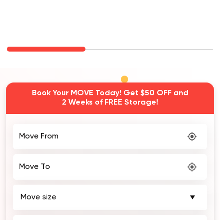
Book Your MOVE Today! Get $50 OFF and
2 Weeks of FREE Storage!
Move From
Move To