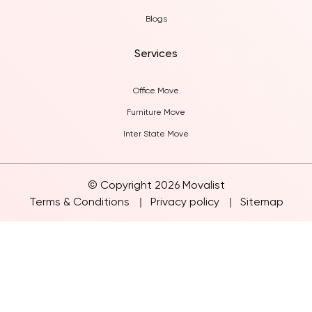
Blogs
Services
Office Move
Furniture Move
Inter State Move
© Copyright 2026 Movalist
Terms & Conditions
Privacy policy
Sitemap