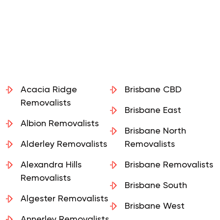
Acacia Ridge
Brisbane CBD
Removalists
Brisbane East
Albion Removalists
Brisbane North
Alderley Removalists
Removalists
Alexandra Hills
Brisbane Removalists
Removalists
Brisbane South
Algester Removalists
Brisbane West
Annerley Removalists