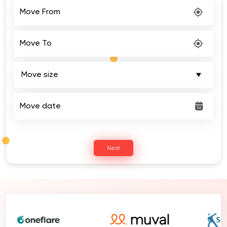
Move From
Move To
Move date
Next