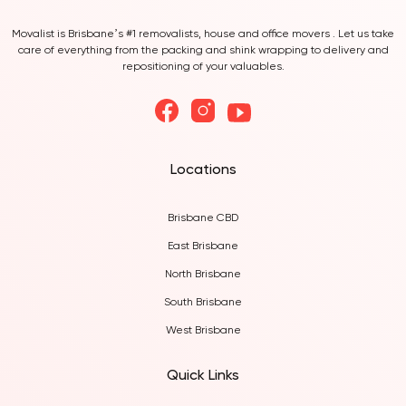
Movalist is Brisbane’s #1 removalists, house and office movers . Let us take
care of everything from the packing and shink wrapping to delivery and
repositioning of your valuables.
Locations
Brisbane CBD
East Brisbane
North Brisbane
South Brisbane
West Brisbane
Quick Links