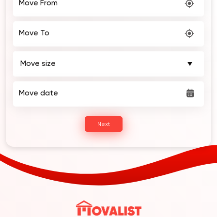
Move From
Move To
Move date
Next