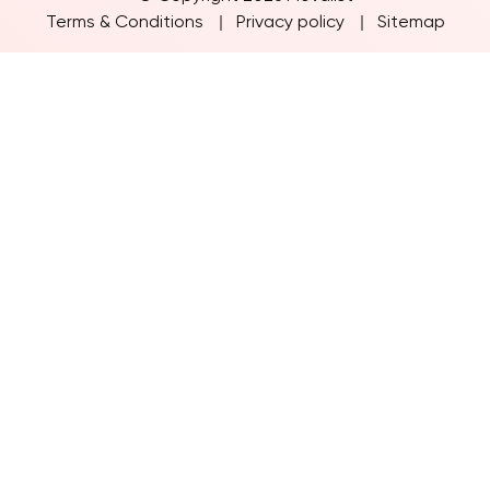
© Copyright 2026 Movalist
Terms & Conditions
Privacy policy
Sitemap