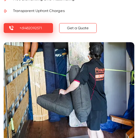
Transparent Upfront Charges
+61482092571
Get a Quote