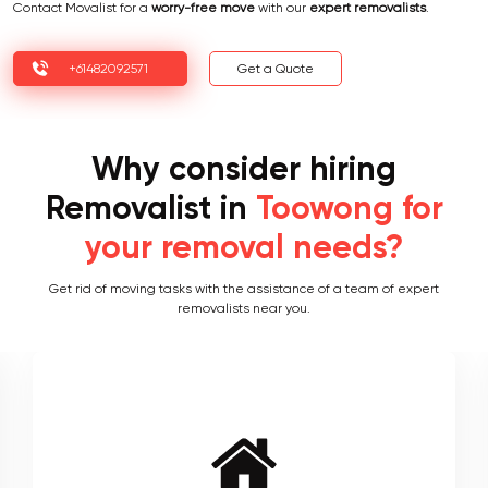
Contact Movalist for a
worry-free move
with our
expert removalists
.
+61482092571
Get a Quote
Why consider hiring
Removalist in
Toowong for
your removal needs?
Get rid of moving tasks with the assistance of a team of expert
removalists near you.