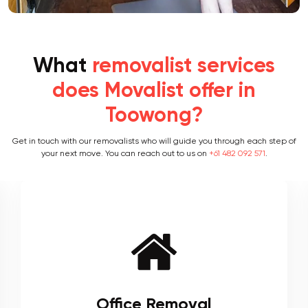
What
removalist services
does Movalist offer in
Toowong?
Get in touch with our removalists who will guide you through each step of
your next move. You can reach out to us on
+61 482 092 571
.
Furniture Removal