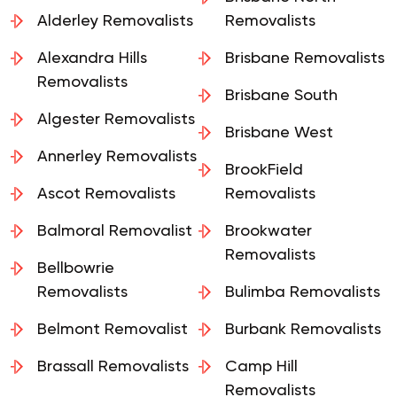
Brisbane North
Alderley Removalists
Removalists
Alexandra Hills
Brisbane Removalists
Removalists
Brisbane South
Algester Removalists
Brisbane West
Annerley Removalists
BrookField
Ascot Removalists
Removalists
Balmoral Removalist
Brookwater
Removalists
Bellbowrie
Removalists
Bulimba Removalists
Belmont Removalist
Burbank Removalists
Brassall Removalists
Camp Hill