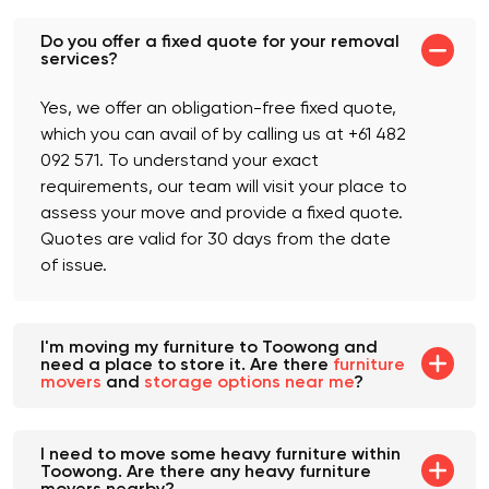
Do you offer a fixed quote for your removal
services?
Yes, we offer an obligation-free fixed quote,
which you can avail of by calling us at +61 482
092 571. To understand your exact
requirements, our team will visit your place to
assess your move and provide a fixed quote.
Quotes are valid for 30 days from the date
of issue.
I'm moving my furniture to Toowong and
need a place to store it. Are there
furniture
movers
and
storage options near me
?
I need to move some heavy furniture within