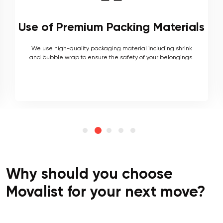
Local and Interstate Proficiency
As local movers, we are well versed with the local terrain
and logistics, with a long list of completed local and
interstate moves.
Why should you choose
Movalist for your next move?