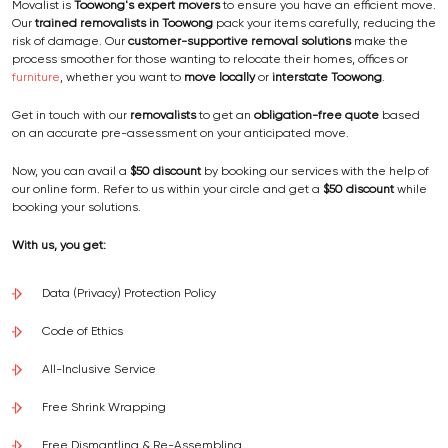
Movalist is
Toowong's expert movers
to ensure you have an efficient move.
Our
trained removalists
in Toowong
pack your items carefully, reducing the
risk of damage. Our
customer-supportive removal solutions
make the
process smoother for those wanting to relocate their homes, offices or
furniture
, whether you want to
move locally
or
interstate Toowong
.
Get in touch with our
removalists
to get an
obligation-free quote
based
on an accurate pre-assessment on your anticipated move.
Now, you can avail a
$50 discount
by booking our services with the help of
our online form. Refer to us within your circle and get a
$50 discount
while
booking your solutions.
With us, you get:
Data (Privacy) Protection Policy
Code of Ethics
All-Inclusive Service
Free Shrink Wrapping
Free Dismantling & Re-Assembling