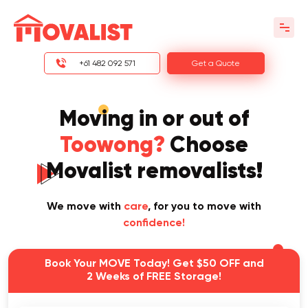
+61 482 092 571
Get a Quote
Moving in or out of
Toowong?
Choose
Movalist removalists!
We move with
care
, for you to move with
confidence!
Book Your MOVE Today! Get $50 OFF and
2 Weeks of FREE Storage!