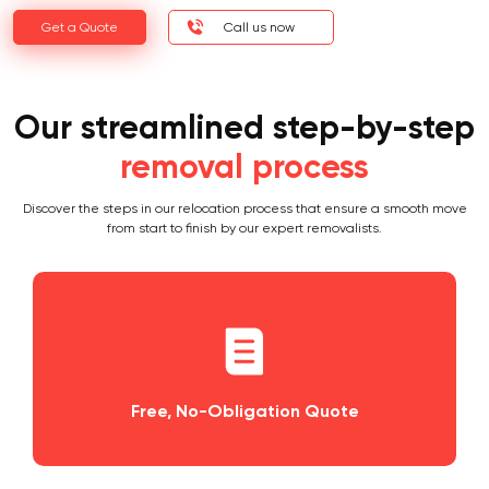
Get a Quote
Call us now
Our streamlined step-by-step
removal process
Discover the steps in our relocation process that ensure a smooth move
from start to finish by our expert removalists.
igation Quote
Planning and Schedu