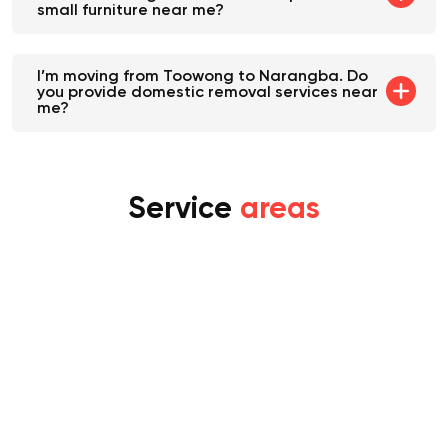
within Toowong. Will Movalist help me with
small furniture near me?
I’m moving from Toowong to Narangba. Do
you provide domestic removal services near
me?
Service
areas