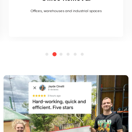
Heavy couches to your delicate antiques, piano, upholstery,
electronics and more