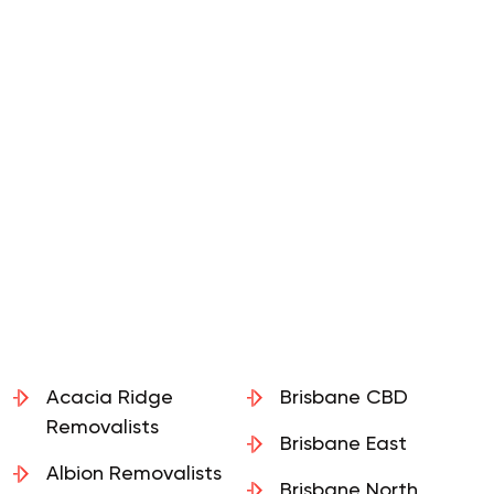
Acacia Ridge
Brisbane CBD
Removalists
Brisbane East
Albion Removalists