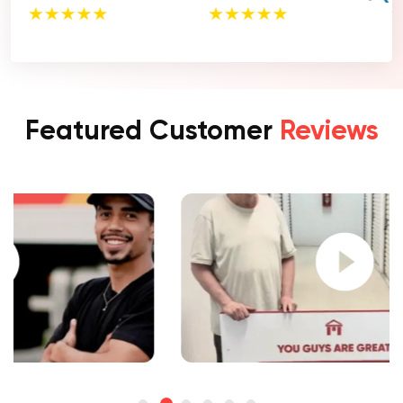
Featured Customer
Reviews