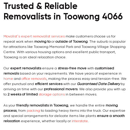
Trusted & Reliable
Removalists in Toowong 4066
Movalist’s expert removalist services
make customers choose us for
repeat work when
moving to
or
outside of Toowong
. The suburb is popular
for attractions like Toowong Memorial Park and Toowong Village Shopping
Centre. With various housing options and excellent public transport,
Toowong is an ideal relocation choice.
Our
expert removalists
ensure a
stress-free move
with
customised
removals
based on your requirements. We have years of experience in
home
and
office removals
, making the process easy and tension-free. We
offer punctual and
efficient services
with our
Guaranteed Date Delivery
by
arriving on time with our
professional movers
. We also provide you with up
to
2 weeks of limited
storage options
in between moves.
As your
friendly removalists in Toowong
, we handle the entire
moving
process
, from
packing
to loading heavy items into the truck. Our expertise
and special arrangements for delicate items like plants
ensure a smooth
relocation
experience, whether locally or
interstate
.