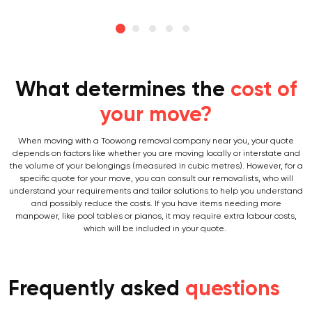
What determines the
cost of
your move?
When moving with a Toowong removal company near you, your quote
depends on factors like whether you are moving locally or interstate and
the volume of your belongings (measured in cubic metres). However, for a
specific quote for your move, you can consult our removalists, who will
understand your requirements and tailor solutions to help you understand
and possibly reduce the costs. If you have items needing more
manpower, like pool tables or pianos, it may require extra labour costs,
which will be included in your quote.
Frequently asked
questions