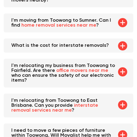
Toowong. Are there any heavy furniture
movers nearby?
I'm moving from Toowong to Sumner. Can I
find
home removal services near me
?
What is the cost for interstate removals?
I'm relocating my business from Toowong to
Fairfield. Are there
office movers near me
who can ensure the safety of our electronic
items?
I'm relocating from Toowong to East
Brisbane. Can you provide
interstate
removal services near me
?
I need to move a few pieces of furniture