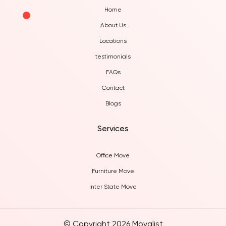
Home
About Us
Locations
testimonials
FAQs
Contact
Blogs
Services
Office Move
Furniture Move
Inter State Move