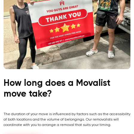
How long does a Movalist
move take?
The duration of your move is influenced by factors such as the accessibility
of both locations and the volume of belongings. Our removalists will
coordinate with you to arrange a removal that suits your timing.