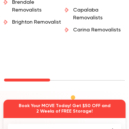
Removalists
Brendale
Removalists
Capalaba
Removalists
Brighton Removalist
Carina Removalists
Book Your MOVE Today! Get $50 OFF and
2 Weeks of FREE Storage!