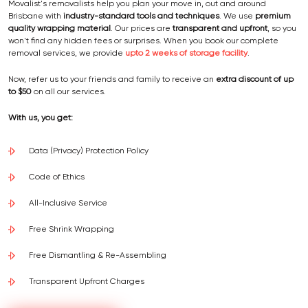
Movalist's removalists help you plan your move in, out and around
Brisbane with
industry-standard tools and techniques
. We use
premium
quality wrapping material
. Our prices are
transparent and upfront
, so you
won't find any hidden fees or surprises. When you book our complete
removal services, we provide
upto 2 weeks of storage facility
.
Now, refer us to your friends and family to receive an
extra discount of up
to $50
on all our services.
With us, you get:
Data (Privacy) Protection Policy
Code of Ethics
All-Inclusive Service
Free Shrink Wrapping
Free Dismantling & Re-Assembling
Transparent Upfront Charges