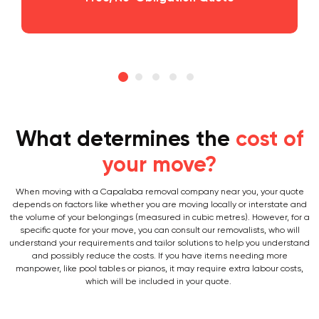
What determines the
cost of
your move?
When moving with a Capalaba removal company near you, your quote
depends on factors like whether you are moving locally or interstate and
the volume of your belongings (measured in cubic metres). However, for a
specific quote for your move, you can consult our removalists, who will
understand your requirements and tailor solutions to help you understand
and possibly reduce the costs. If you have items needing more
manpower, like pool tables or pianos, it may require extra labour costs,
which will be included in your quote.