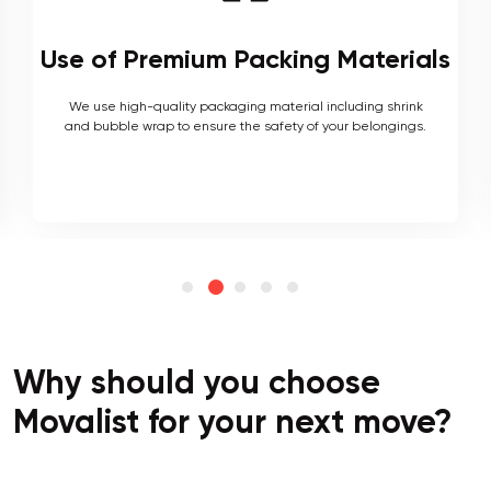
ls
Local and Interstate Proficiency
As local movers, we are well versed with the local terrain
and logistics, with a long list of completed local and
interstate moves.
Why should you choose
Movalist for your next move?