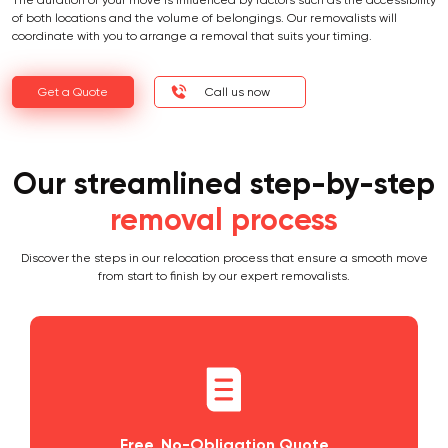
The duration of your move is influenced by factors such as the accessibility
of both locations and the volume of belongings. Our removalists will
coordinate with you to arrange a removal that suits your timing.
Get a Quote
Call us now
Our streamlined step-by-step
removal process
Discover the steps in our relocation process that ensure a smooth move
from start to finish by our expert removalists.
Free, No-Obligation Quote
Pla