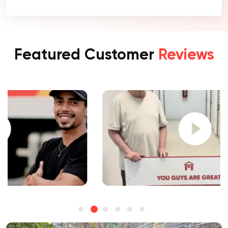
Featured Customer
Reviews