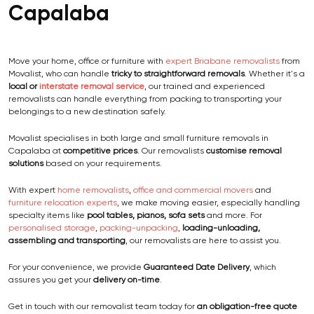
Capalaba
Move your home, office or furniture with
expert Briabane removalists
from
Movalist, who can handle
tricky to straightforward removals
. Whether it's a
local or
interstate removal service
, our trained and experienced
removalists can handle everything from packing to transporting your
belongings to a new destination safely.
Movalist specialises in both large and small furniture removals in
Capalaba at
competitive prices
. Our removalists
customise removal
solutions
based on your requirements.
With expert
home removalists
,
office and commercial movers
and
furniture relocation experts
, we make moving easier, especially handling
specialty items like
pool tables, pianos, sofa sets
and more. For
personalised storage
,
packing-unpacking
,
loading-unloading,
assembling and transporting
, our removalists are here to assist you.
For your convenience, we provide
Guaranteed Date Delivery
, which
assures you get your
delivery on-time
.
Get in touch with our removalist team today for
an obligation-free quote