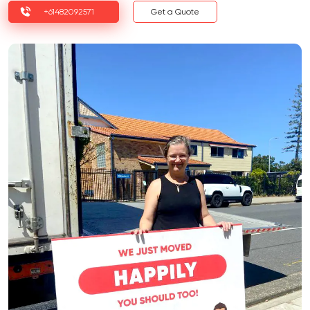
+61482092571
Get a Quote