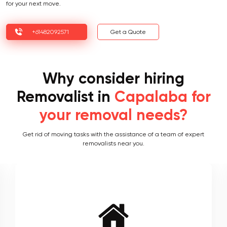
for your next move.
+61482092571
Get a Quote
Why consider hiring
Removalist in
Capalaba for
your removal needs?
Get rid of moving tasks with the assistance of a team of expert
removalists near you.