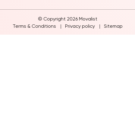
Inter State Move
© Copyright 2026 Movalist
Terms & Conditions
Privacy policy
Sitemap