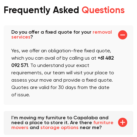
Frequently Asked
Questions
Do you offer a fixed quote for your
removal
services
?
Yes, we offer an obligation-free fixed quote,
which you can avail of by calling us at
+61 482
092 571
. To understand your exact
requirements, our team will visit your place to
assess your move and provide a fixed quote.
Quotes are valid for 30 days from the date
of issue.
I'm moving my furniture to Capalaba and
need a place to store it. Are there
furniture
movers
and
storage options
near me?