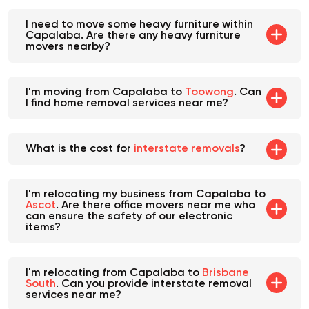
I need to move some heavy furniture within
Capalaba. Are there any heavy furniture
movers nearby?
I'm moving from Capalaba to
Toowong
. Can
I find home removal services near me?
What is the cost for
interstate removals
?
I'm relocating my business from Capalaba to
Ascot
. Are there office movers near me who
can ensure the safety of our electronic
items?
I'm relocating from Capalaba to
Brisbane
South
. Can you provide interstate removal
services near me?