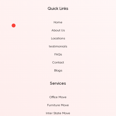
West Brisbane
Quick Links
Home
About Us
Locations
testimonials
FAQs
Contact
Blogs
Services
Office Move
Furniture Move