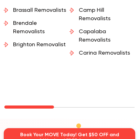
Belmont Removalist
Burbank Removalists
Brassall Removalists
Camp Hill
Removalists
Brendale
Removalists
Capalaba
Removalists
Brighton Removalist
Carina Removalists