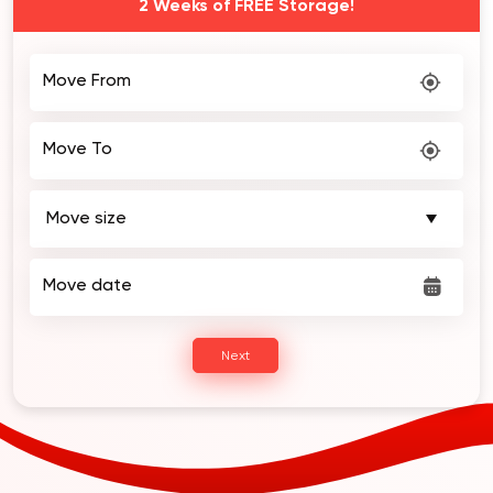
Book Your MOVE Today! Get $50 OFF and
2 Weeks of FREE Storage!
Move From
Move To
Move date
Next