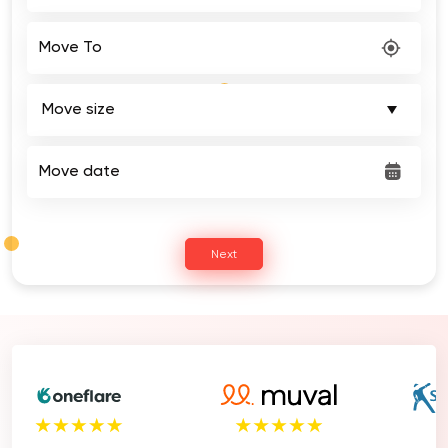
Move To
Move date
Next