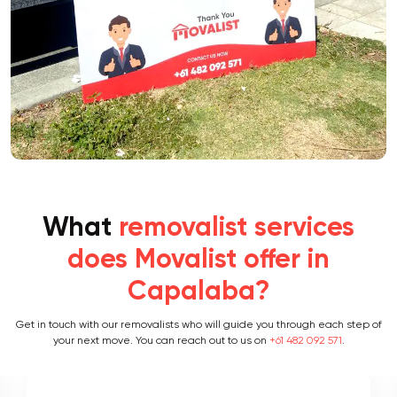
What
removalist services
does Movalist offer in
Capalaba?
Get in touch with our removalists who will guide you through each step of
your next move. You can reach out to us on
+61 482 092 571
.