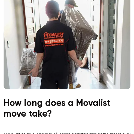
How long does a Movalist
move take?