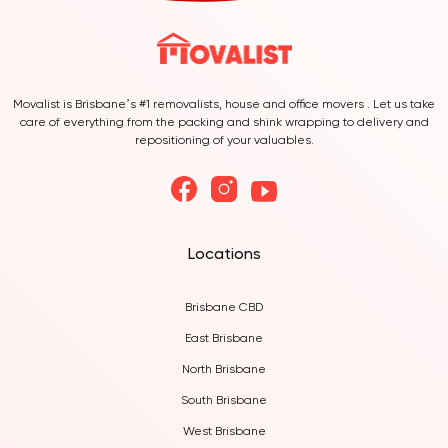
Movalist is Brisbane’s #1 removalists, house and office movers . Let us take
care of everything from the packing and shink wrapping to delivery and
repositioning of your valuables.
Locations
Brisbane CBD
East Brisbane
North Brisbane
South Brisbane