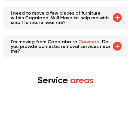
I need to move a few pieces of furniture
within Capalaba. Will Movalist help me with
small furniture near me?
I’m moving from Capalaba to
Coomera
. Do
you provide domestic removal services near
me?
Service
areas