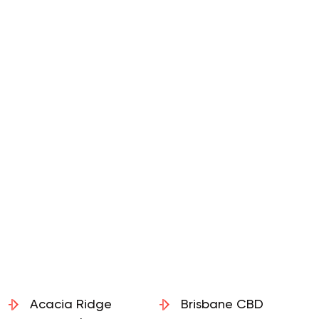
Acacia Ridge
Brisbane CBD