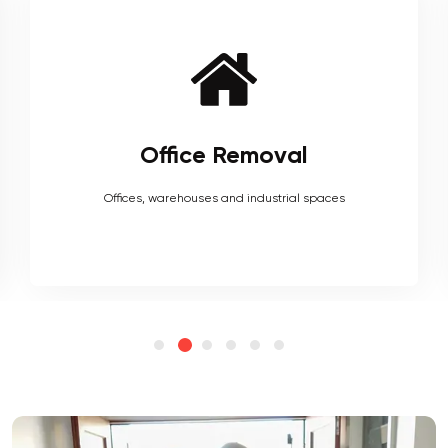
Furniture Removal
Heavy couches to your delicate antiques, piano, upholstery,
electronics and more