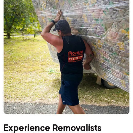
Experience Removalists