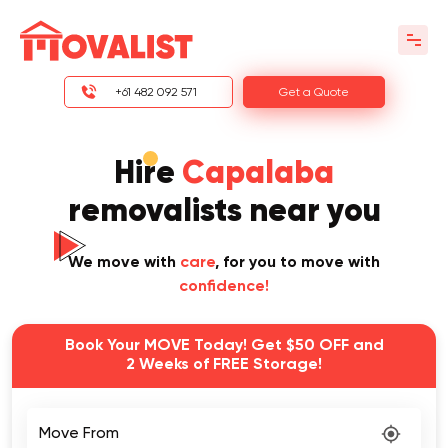
+61 482 092 571
Get a Quote
Hire
Capalaba
removalists near you
We move with
care
, for you to move with
confidence!
Book Your MOVE Today! Get $50 OFF and
2 Weeks of FREE Storage!
Move From