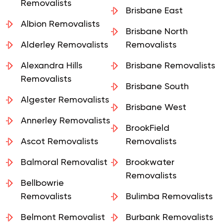
Removalists
Brisbane East
Albion Removalists
Brisbane North
Alderley Removalists
Removalists
Alexandra Hills
Brisbane Removalists
Removalists
Brisbane South
Algester Removalists
Brisbane West
Annerley Removalists
BrookField
Ascot Removalists
Removalists
Balmoral Removalist
Brookwater
Removalists
Bellbowrie
Removalists
Bulimba Removalists