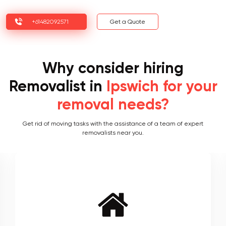
+61482092571
Get a Quote
Why consider hiring
Removalist in
Ipswich for your
removal needs?
Get rid of moving tasks with the assistance of a team of expert
removalists near you.