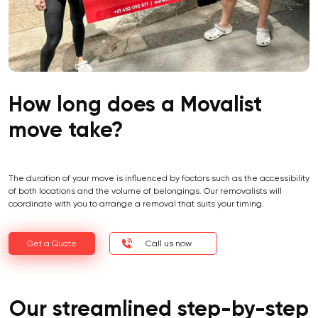
How long does a Movalist
move take?
The duration of your move is influenced by factors such as the accessibility
of both locations and the volume of belongings. Our removalists will
coordinate with you to arrange a removal that suits your timing.
Get a Quote
Call us now
Our streamlined step-by-step