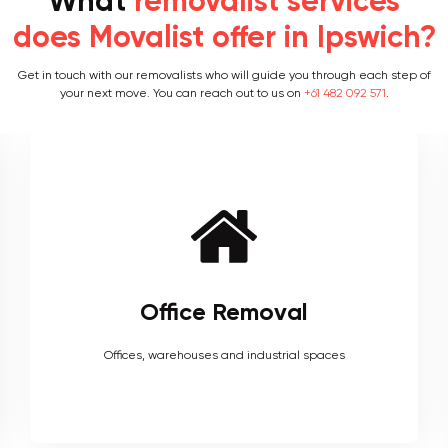
What
removalist services
does Movalist offer in Ipswich?
Get in touch with our removalists who will guide you through each step of
your next move. You can reach out to us on
+61 482 092 571
.
Furniture Removal
Heavy couches to your delicate antiques, piano, upholstery,
electronics and more