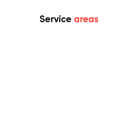
Service
areas