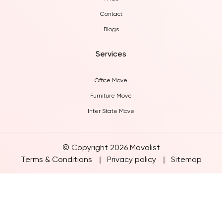
FAQs
Contact
Blogs
Services
Office Move
Furniture Move
Inter State Move
© Copyright 2026 Movalist
Terms & Conditions
Privacy policy
Sitemap