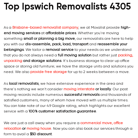
Top Ipswich Removalists 4305
As a
Brisbane-based removalist company
, we at Movalist provide
high-
end moving services
at
affordable prices
. Whether you're moving
something
small or planning a big move
, our removalists are here to help
you with our
dis-assemble, pack, load, transport
and
reassemble your
belongings
. We tailor a
removal service
to your needs as we understand
that you do not always need a
full moving solution
but rather just
packing,
unpacking
and storage solutions
. It's business storage to clear up office
space or storing old furniture; we have the storage units and solutions you
need. We also
provide free storage
for up to 2 weeks between a move.
As
local removalists
, we have extensive experience in the area and
there's nothing we won't consider
moving interstate
or locally
. Our past
moving records include numerous
successful removals
and thousands of
satisfied customers, many of whom have moved with us multiple times.
You can take note of our 4.9 Google rating, which highlights our excellent
service with a
100% customer satisfaction guarantee
.
We are just a call away when you require a
commercial move, office
relocation
or
moving house
. Now you can also book our services through a
form to avail a
$50 discount
.