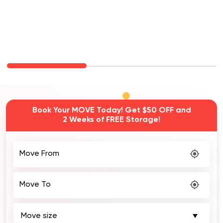
Book Your MOVE Today! Get $50 OFF and
2 Weeks of FREE Storage!
Move From
Move To