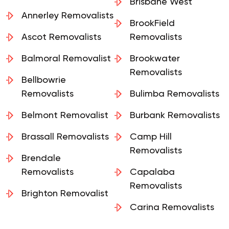
Algester Removalists
Brisbane West
Annerley Removalists
BrookField
Ascot Removalists
Removalists
Balmoral Removalist
Brookwater
Removalists
Bellbowrie
Removalists
Bulimba Removalists
Belmont Removalist
Burbank Removalists
Brassall Removalists
Camp Hill
Removalists
Brendale
Removalists
Capalaba
Removalists
Brighton Removalist
Carina Removalists