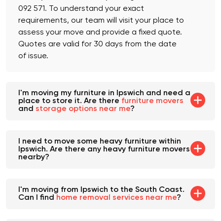
which you can avail of by calling us at +61 482
092 571. To understand your exact
requirements, our team will visit your place to
assess your move and provide a fixed quote.
Quotes are valid for 30 days from the date
of issue.
I'm moving my furniture in Ipswich and need a
place to store it. Are there
furniture movers
and
storage options near me
?
I need to move some heavy furniture within
Ipswich. Are there any heavy furniture movers
nearby?
I'm moving from Ipswich to the South Coast.
Can I find
home removal services near me
?