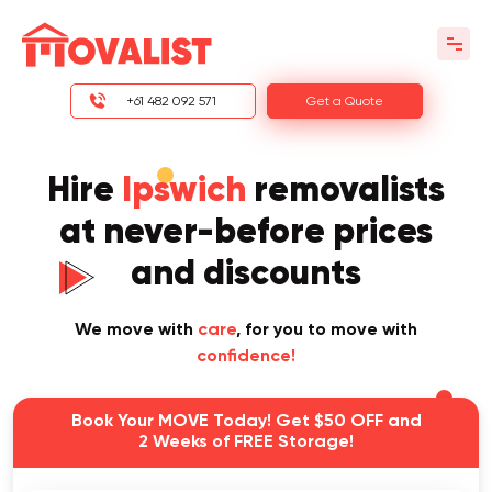
+61 482 092 571
Get a Quote
Hire
Ipswich
removalists
at never-before prices
and discounts
We move with
care
, for you to move with
confidence!
Book Your MOVE Today! Get $50 OFF and
2 Weeks of FREE Storage!