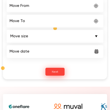
Move From
Move To
Move date
Next