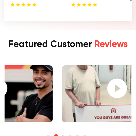
Featured Customer
Reviews