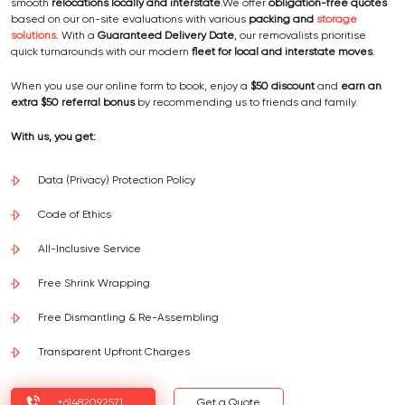
smooth
relocations locally and interstate
.We offer
obligation-free quotes
based on our on-site evaluations with various
packing and
storage
solutions
. With a
Guaranteed Delivery Date
, our removalists prioritise
quick turnarounds with our modern
fleet for local and interstate moves
.
When you use our online form to book, enjoy a
$50 discount
and
earn an
extra $50 referral bonus
by recommending us to friends and family.
With us, you get:
Data (Privacy) Protection Policy
Code of Ethics
All-Inclusive Service
Free Shrink Wrapping
Free Dismantling & Re-Assembling
Transparent Upfront Charges
+61482092571
Get a Quote