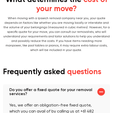
What determines the
cost of
your move?
When moving with a Ipswich removal company near you, your quote
depends on factors like whether you are moving locally or interstate and
the volume of your belongings (measured in cubic metres). However, for a
specific quote for your move, you can consult our removalists, who will
understand your requirements and tailor solutions to help you understand
and possibly reduce the costs. If you have items needing more
manpower, like pool tables or pianos, it may require extra labour costs,
which will be included in your quote.
Frequently asked
questions
Do you offer a fixed quote for your removal
services?
Yes, we offer an obligation-free fixed quote,