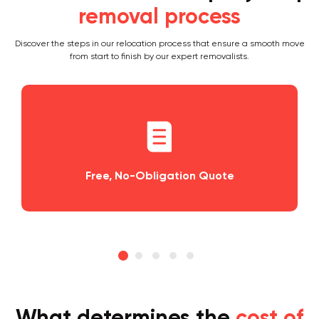
removal process
Discover the steps in our relocation process that ensure a smooth move
from start to finish by our expert removalists.
bligation Quote
Planning and Sched