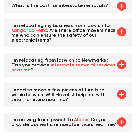
What is the cost for interstate removals?
I'm relocating my business from Ipswich to
Kangaroo Point
. Are there office movers near
me who can ensure the safety of our
electronic items?
I'm relocating from Ipswich to Newmarket.
Can you provide
interstate removal services
near me
?
I need to move a few pieces of furniture
within Ipswich. Will Movalist help me with
small furniture near me?
I’m moving from Ipswich to
Albion
. Do you
provide domestic removal services near me?