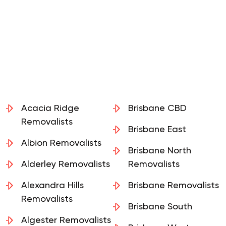
Acacia Ridge
Brisbane CBD
Removalists
Brisbane East
Albion Removalists
Brisbane North
Alderley Removalists
Removalists
Alexandra Hills
Brisbane Removalists
Removalists
Brisbane South