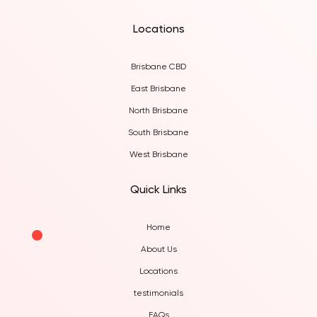
Locations
Brisbane CBD
East Brisbane
North Brisbane
South Brisbane
West Brisbane
Quick Links
Home
About Us
Locations
testimonials