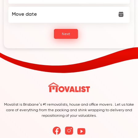
Move date
Next
Movalist is Brisbane’s #1 removalists, house and office movers . Let us take
care of everything from the packing and shink wrapping to delivery and
repositioning of your valuables.