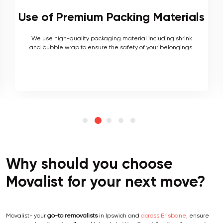
s
Local and Interstate Proficiency
As local movers, we are well versed with the local terrain
and logistics, with a long list of completed local and
interstate moves.
Why should you choose
Movalist for your next move?
Movalist- your
go-to removalists
in Ipswich and
across Brisbane
, ensure