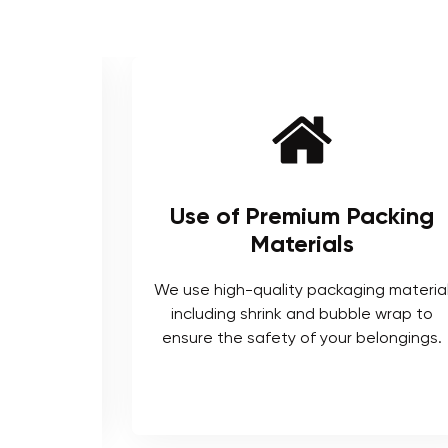
ienced
Use of Premium Packing
Materials
enced and
We use high-quality packaging materia
ts who are
including shrink and bubble wrap to
ocedures.
ensure the safety of your belongings.