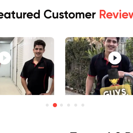
eatured Customer
Revie