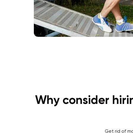
Why consider hiri
Get rid of m