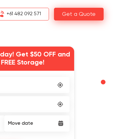
+61 482 092 571
Get a Quote
day! Get $50 OFF and
 FREE Storage!
Move date