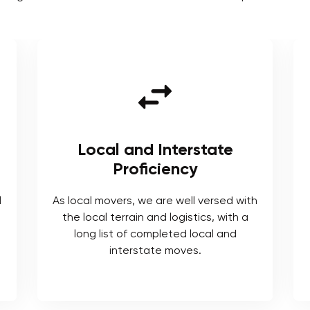
Local and Interstate
Proficiency
l
As local movers, we are well versed with
the local terrain and logistics, with a
long list of completed local and
interstate moves.