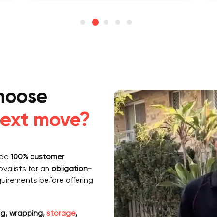
hoose
ext move?
vide
100% customer
valists for an
obligation-
quirements before offering
g, wrapping,
storage
,