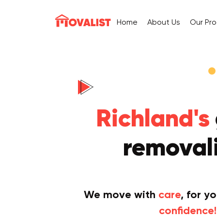
Home
About Us
Our Pr
Richland's
removali
We move with
care
, for y
confidence!