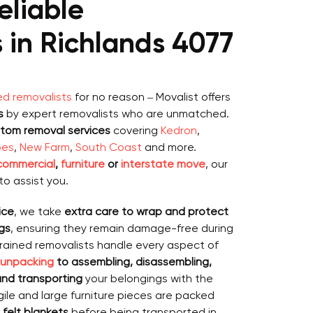
eliable
 in Richlands 4077
ed removalists
for no reason – Movalist offers
s
by expert removalists who are unmatched.
stom removal services
covering
Kedron
,
pes
,
New Farm
,
South Coast
and more.
 commercial
,
furniture
or
interstate move
, our
to assist you.
ice
, we take
extra care to wrap and protect
gs
, ensuring they remain damage-free during
trained removalists handle every aspect of
 unpacking
to assembling, disassembling,
 and transporting
your belongings with the
ile and large furniture pieces are packed
 felt blankets
before being transported in