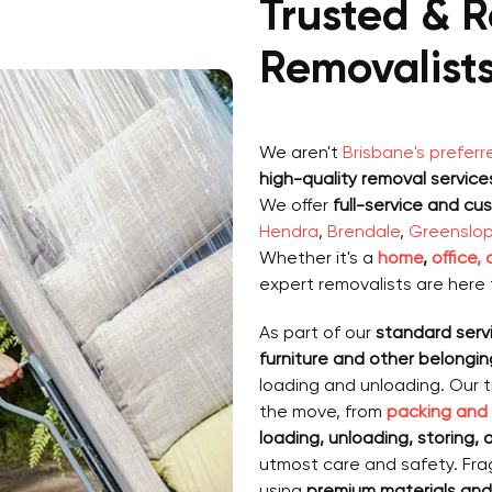
Trusted & R
Removalists
We aren't
Brisbane's preferr
high-quality removal service
We offer
full-service and cu
Hendra
,
Brendale
,
Greenslo
Whether it's a
home
,
office,
expert removalists are here 
As part of our
standard serv
furniture and other belongin
loading and unloading. Our 
the move, from
packing and
loading, unloading, storing,
utmost care and safety. Frag
using
premium materials and