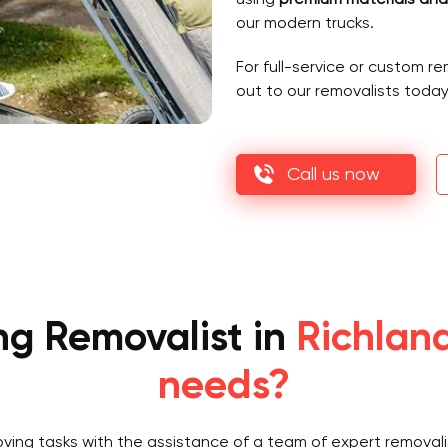
our modern trucks.
For full-service or custom r
out to our removalists today
Call us now
ng Removalist in
Richland
needs?
oving tasks with the assistance of a team of expert removali