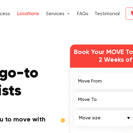
ocess
Locations
Services
FAQs
Testimonial
Book Your MOVE To
2 Weeks of
go-to
Move From
sts
Move To
ou to move with