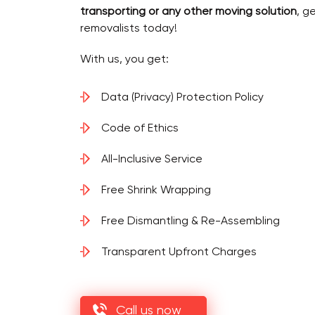
transporting or any other moving solution
, g
removalists today!
With us, you get:
Data (Privacy) Protection Policy
Code of Ethics
All-Inclusive Service
Free Shrink Wrapping
Free Dismantling & Re-Assembling
Transparent Upfront Charges
Call us now