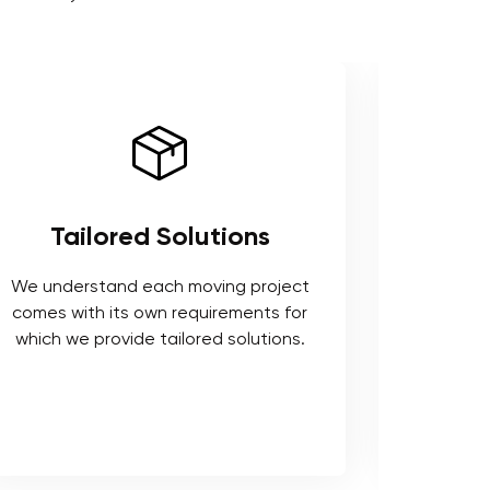
Tailored Solutions
Use 
We understand each moving project
comes with its own requirements for
We respe
which we provide tailored solutions.
safeguard 
tools t