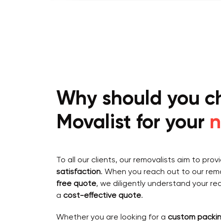
Why should you c
Movalist for your
n
To all our clients, our removalists aim to pro
satisfaction
. When you reach out to our remo
free quote
, we diligently understand your re
a
cost-effective quote
.
Whether you are looking for a
custom packin