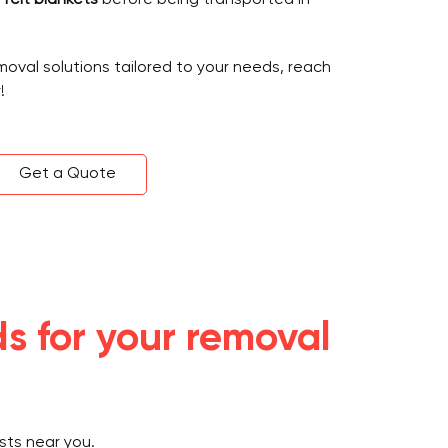
emoval solutions tailored to your needs, reach
!
Get a Quote
s for your removal
sts near you.