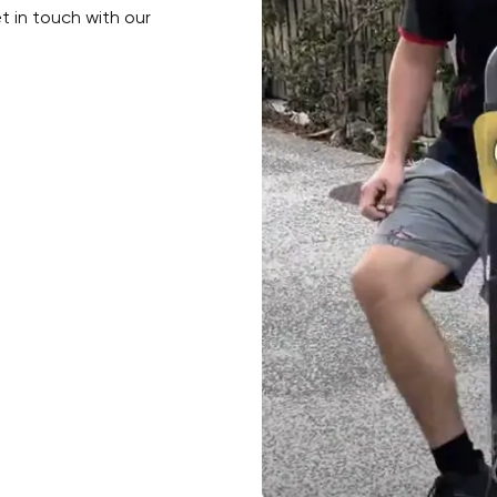
et in touch with our