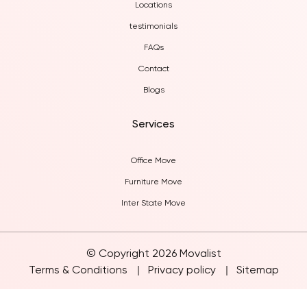
Locations
testimonials
FAQs
Contact
Blogs
Services
Office Move
Furniture Move
Inter State Move
© Copyright 2026 Movalist
Terms & Conditions
Privacy policy
Sitemap