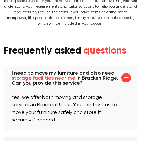
and the volume of your belongings (measured in cubic metres). However,
for a specific quote for your move, you can consult our removalists, who will
understand your requirements and tailor solutions to help you understand
and possibly reduce the costs. If you have items needing more
manpower, like pool tables or pianos, it may require extra labour costs,
which will be included in your quote.
Frequently asked
questions
I need to move my furniture and also need
storage facilities near me
in Bracken Ridge.
Can you provide this service?
Yes, we offer both moving and storage
services in Bracken Ridge. You can trust us to
move your furniture safely and store it
securely if needed.