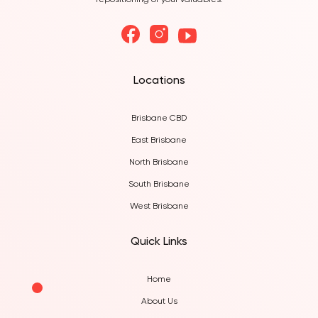
repositioning of your valuables.
Locations
Brisbane CBD
East Brisbane
North Brisbane
South Brisbane
West Brisbane
Quick Links
Home
About Us