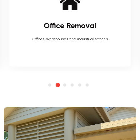
Furniture Removal
Heavy couches to your delicate antiques, piano, upholstery,
electronics and more