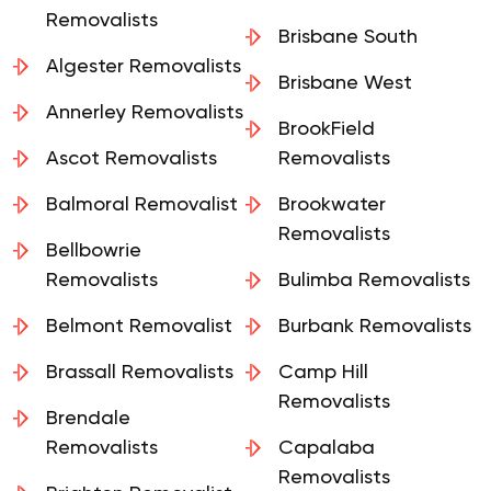
Alexandra Hills
Brisbane Removalists
Removalists
Brisbane South
Algester Removalists
Brisbane West
Annerley Removalists
BrookField
Ascot Removalists
Removalists
Balmoral Removalist
Brookwater
Removalists
Bellbowrie
Removalists
Bulimba Removalists
Belmont Removalist
Burbank Removalists
Brassall Removalists
Camp Hill
Removalists
Brendale
Removalists
Capalaba