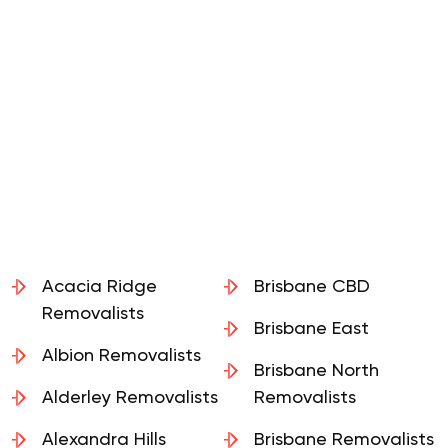
Acacia Ridge
Brisbane CBD
Removalists
Brisbane East
Albion Removalists
Brisbane North
Alderley Removalists
Removalists