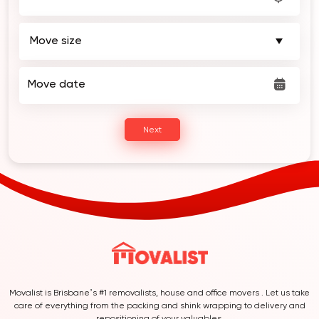
Move date
Next
Movalist is Brisbane’s #1 removalists, house and office movers . Let us take
care of everything from the packing and shink wrapping to delivery and