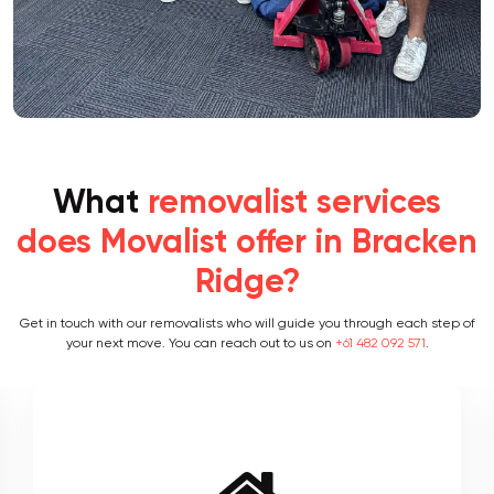
What
removalist services
does Movalist offer in Bracken
Ridge?
Get in touch with our removalists who will guide you through each step of
your next move. You can reach out to us on
+61 482 092 571
.