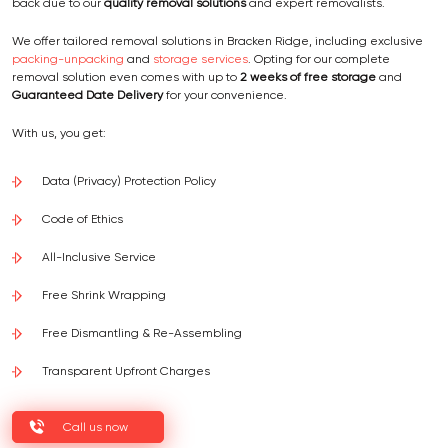
back due to our
quality removal solutions
and expert removalists.
We offer tailored removal solutions in Bracken Ridge, including exclusive
packing-unpacking
and
storage services
. Opting for our complete
removal solution even comes with up to
2 weeks of free storage
and
Guaranteed Date Delivery
for your convenience.
With us, you get:
Data (Privacy) Protection Policy
Code of Ethics
All-Inclusive Service
Free Shrink Wrapping
Free Dismantling & Re-Assembling
Transparent Upfront Charges
Call us now