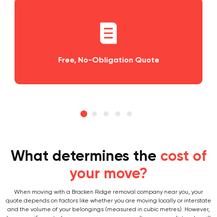
tion Quote
Planning and Scheduling
What determines the
cost of
your move?
When moving with a Bracken Ridge removal company near you, your
quote depends on factors like whether you are moving locally or interstate