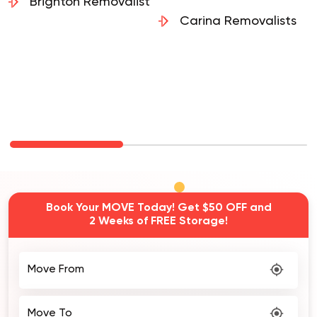
Removalists
Brighton Removalist
Carina Removalists
Book Your MOVE Today! Get $50 OFF and
2 Weeks of FREE Storage!
Move From
Move To