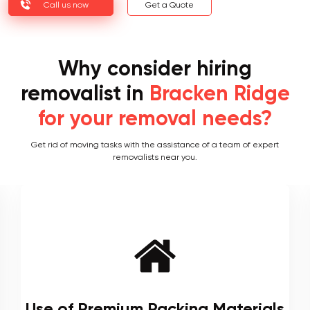
Call us now
Get a Quote
Why consider hiring
removalist in
Bracken Ridge
for your removal needs?
Get rid of moving tasks with the assistance of a team of expert
removalists near you.
Local and Interstate Proficiency