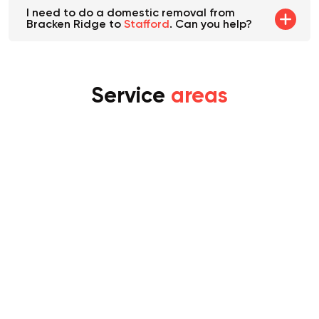
I need to do a domestic removal from
Bracken Ridge to
Stafford
. Can you help?
Service
areas