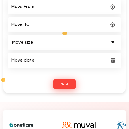
Move From
Move To
Move date
Next