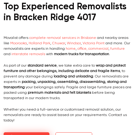
Top Experienced Removalists
in Bracken Ridge 4017
Movalist offers
complete removal services in Brisbane
and nearby areas
like
Moorooka
,
Holland Park
,
Chuwar
,
Windsor
,
Victoria Point
and more. Our
removalists are experts in handling
home
,
office, commercial
,
furniture
and
interstate removals
with
modern trucks for transportation
.
As part of our
standard service
, we take extra care to
wrap and protect
furniture and other belongings, including delicate and fragile items
, to
prevent any damage during
loading and unloading
. Our removalists are
experts in
packing, unpacking, assembling, disassembling, storing and
transporting
your belongings safely. Fragile and large furniture pieces are
packed using
premium materials and felt blankets
before being
transported in our modern trucks.
Whether you need a full-service or customised removal solution, our
removalists are ready to assist based on your requirements. Contact us
today!