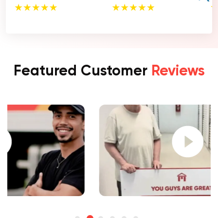
Featured Customer
Reviews