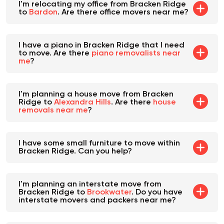
I'm relocating my office from Bracken Ridge
to
Bardon
. Are there office movers near me?
I have a piano in Bracken Ridge that I need
to move. Are there
piano removalists near
me
?
I'm planning a house move from Bracken
Ridge to
Alexandra Hills
. Are there
house
removals near me
?
I have some small furniture to move within
Bracken Ridge. Can you help?
I'm planning an interstate move from
Bracken Ridge to
Brookwater
. Do you have
interstate movers and packers near me?