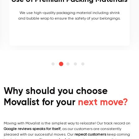
As local movers, we are well versed with the local terrain
and logistics, with a long list of completed local and
interstate moves.
Why should you choose
Movalist for your
next move?
Moving with Movalist is the simplest way to relocate! Our track record on
Google reviews speaks for itself
, as our customers are consistently
pleased with our successful moves. Our
repeat customers
keep coming