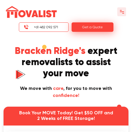
+61 482 092 571
Get a Quote
Bracken Ridge's
expert
removalists to assist
your move
We move with
care
, for you to move with
confidence!
Book Your MOVE Today! Get $50 OFF and
2 Weeks of FREE Storage!