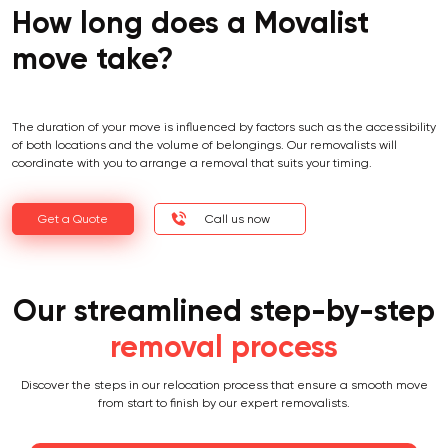
How long does a Movalist
move take?
The duration of your move is influenced by factors such as the accessibility
of both locations and the volume of belongings. Our removalists will
coordinate with you to arrange a removal that suits your timing.
Get a Quote
Call us now
Our streamlined step-by-step
removal process
Discover the steps in our relocation process that ensure a smooth move
from start to finish by our expert removalists.