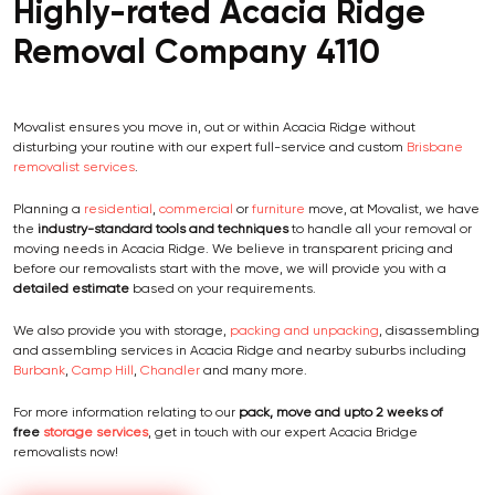
Highly-rated Acacia Ridge
Removal Company 4110
Movalist ensures you move in, out or within Acacia Ridge without
disturbing your routine with our expert full-service and custom
Brisbane
removalist services
.
Planning a
residential
,
commercial
or
furniture
move, at Movalist, we have
the
industry-standard tools and techniques
to handle all your removal or
moving needs in Acacia Ridge. We believe in transparent pricing and
before our removalists start with the move, we will provide you with a
detailed estimate
based on your requirements.
We also provide you with storage,
packing and unpacking
, disassembling
and assembling services in Acacia Ridge and nearby suburbs including
Burbank
,
Camp Hill
,
Chandler
and many more.
For more information relating to our
pack, move and
upto 2 weeks of
free
storage services
, get in touch with our expert Acacia Bridge
removalists now!