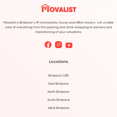
Movalist is Brisbane’s #1 removalists, house and office movers . Let us take
care of everything from the packing and shink wrapping to delivery and
repositioning of your valuables.
Locations
Brisbane CBD
East Brisbane
North Brisbane
South Brisbane
West Brisbane