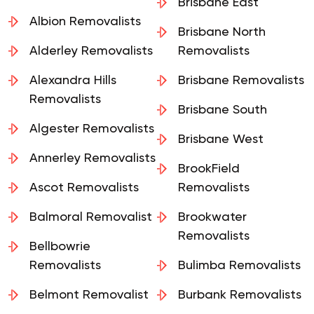
Removalists
Brisbane East
Albion Removalists
Brisbane North
Alderley Removalists
Removalists
Alexandra Hills
Brisbane Removalists
Removalists
Brisbane South
Algester Removalists
Brisbane West
Annerley Removalists
BrookField
Ascot Removalists
Removalists
Balmoral Removalist
Brookwater
Removalists
Bellbowrie
Removalists
Bulimba Removalists
Belmont Removalist
Burbank Removalists