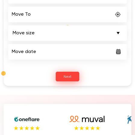
Move To
Move date
Next