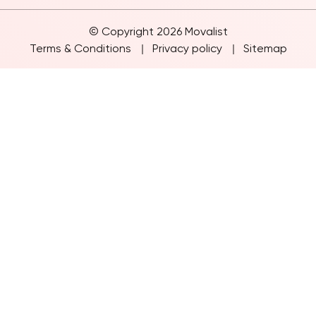
© Copyright 2026 Movalist
Terms & Conditions
Privacy policy
Sitemap