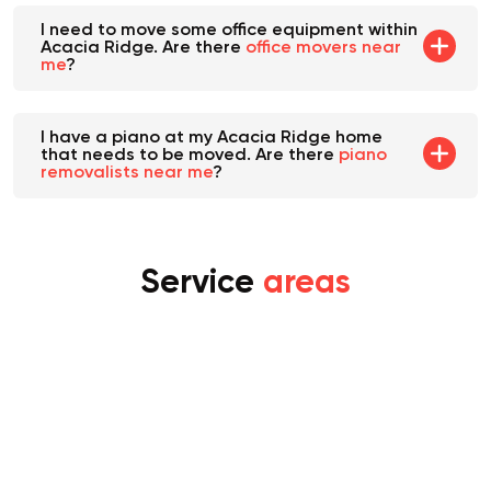
I need to move some office equipment within
Acacia Ridge. Are there
office movers near
me
?
I have a piano at my Acacia Ridge home
that needs to be moved. Are there
piano
removalists near me
?
Service
areas