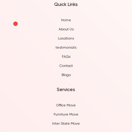
Quick Links
Home
About Us
Locations
testimonials
FAQs
Contact
Blogs
Services
Office Move
Furniture Move
Inter State Move