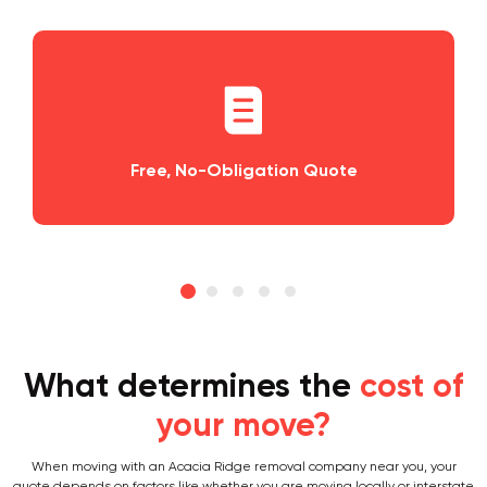
, No-Obligation Quote
Planning an
What determines the
cost of
your move?