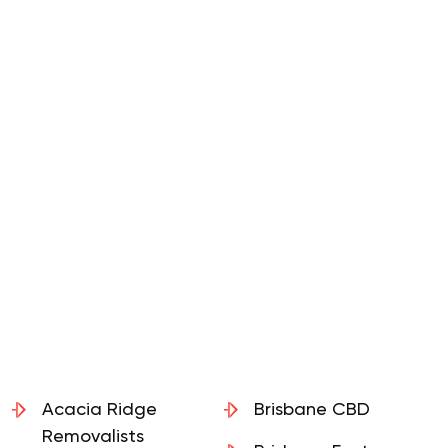
Acacia Ridge
Brisbane CBD