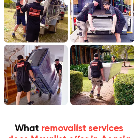
What
removalist services