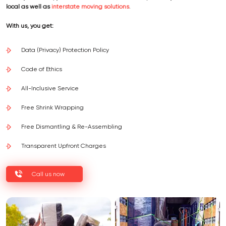
local as well as
interstate moving solutions
.
With us, you get:
Data (Privacy) Protection Policy
Code of Ethics
All-Inclusive Service
Free Shrink Wrapping
Free Dismantling & Re-Assembling
Transparent Upfront Charges
Call us now