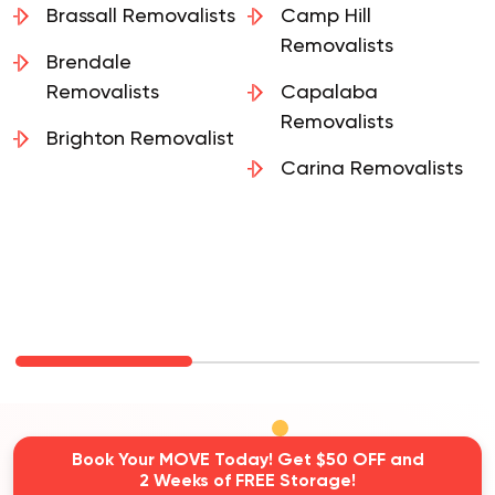
Brassall Removalists
Camp Hill
Removalists
Brendale
Removalists
Capalaba
Removalists
Brighton Removalist
Carina Removalists
Book Your MOVE Today! Get $50 OFF and