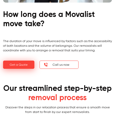
How long does a Movalist
move take?
The duration of your move is influenced by factors such as the accessibility
of both locations and the volume of belongings. Our removalists will
coordinate with you to arrange a removal that suits your timing.
Get a Quote
Call us now
Our streamlined step-by-step
removal process
Discover the steps in our relocation process that ensure a smooth move
from start to finish by our expert removalists.