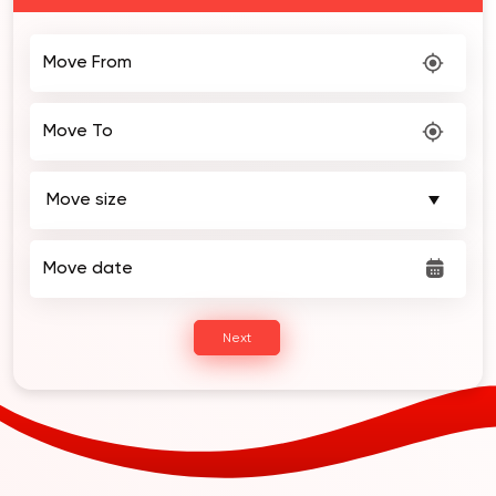
2 Weeks of FREE Storage!
Move From
Move To
Move date
Next