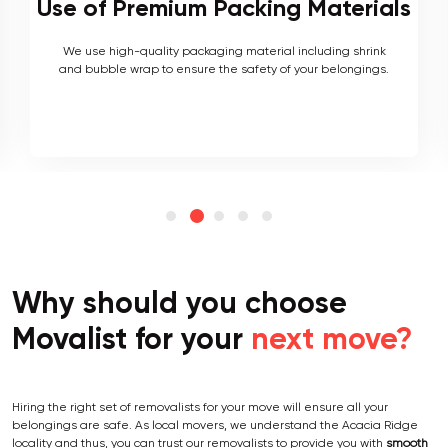
als
Local and Interstate Proficiency
k
As local movers, we are well versed with the local terrain
s.
and logistics, with a long list of completed local and
interstate moves.
Why should you choose
Movalist for your
next move?
Hiring the right set of removalists for your move will ensure all your
belongings are safe. As local movers, we understand the Acacia Ridge
locality and thus, you can trust our removalists to provide you with
smooth