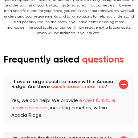
When moving with an Acacia Ridge removal company near you, your
quote depends on factors like whether you are moving locally or interstate
and the volume of your belongings (measured in cubic metres). However,
for a specific quote for your move, you can consult our removalists, who will
understand your requirements and tailor solutions to help you understand
and possibly reduce the costs. If you have items needing more
manpower, like pool tables or pianos, it may require extra labour costs,
which will be included in your quote.
Frequently asked
questions
I have a large couch to move within Acacia
Ridge. Are there
couch movers near me
?
Yes, we can help! We provide
expert furniture
moving services
, including couches, within
Acacia Ridge.