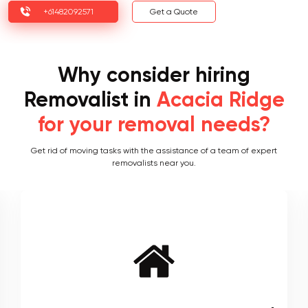
+61482092571
Get a Quote
Why consider hiring
Removalist in
Acacia Ridge
for your removal needs?
Get rid of moving tasks with the assistance of a team of expert
removalists near you.