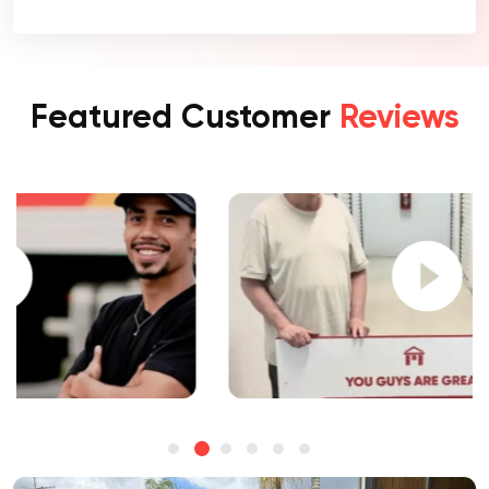
Featured Customer
Reviews