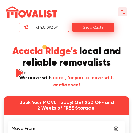
+61 482 092 571
Get a Quote
Acacia Ridge's
local and
reliable removalists
We move with
care
, for you to move with
confidence!
Book Your MOVE Today! Get $50 OFF and
2 Weeks of FREE Storage!
Move From