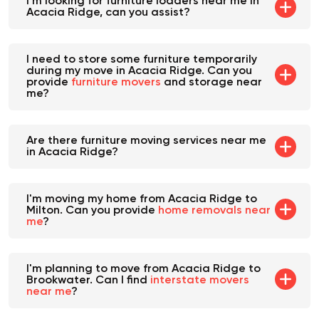
I'm looking for furniture loaders near me in
Acacia Ridge, can you assist?
I need to store some furniture temporarily
during my move in Acacia Ridge. Can you
provide
furniture movers
and storage near
me?
Are there furniture moving services near me
in Acacia Ridge?
I'm moving my home from Acacia Ridge to
Milton. Can you provide
home removals near
me
?
I'm planning to move from Acacia Ridge to
Brookwater. Can I find
interstate movers
near me
?