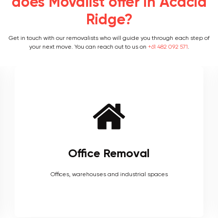
does Movalist offer in Acacia
Ridge?
Get in touch with our removalists who will guide you through each step of
your next move. You can reach out to us on
+61 482 092 571
.
Furniture Removal
Heavy couches to your delicate antiques, piano, upholstery,
electronics and more